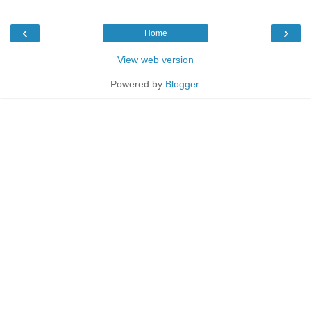
‹
›
Home
View web version
Powered by
Blogger
.