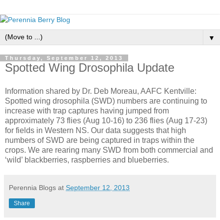
▼
Thursday, September 12, 2013
Spotted Wing Drosophila Update
Information shared by Dr. Deb Moreau, AAFC Kentville:
Spotted wing drosophila (SWD) numbers are continuing to
increase with trap captures having jumped from
approximately 73 flies (Aug 10-16) to 236 flies (Aug 17-23)
for fields in Western NS. Our data suggests that high
numbers of SWD are being captured in traps within the
crops. We are rearing many SWD from both commercial and
‘wild’ blackberries, raspberries and blueberries.
Perennia Blogs
at
September 12, 2013
Share