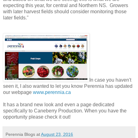
expecting this year, for central and Northern NS. Growers
with later harvest fields should consider monitoring those
later fields."
In case you haven't
seen it, I also wanted to let you know Perennia has updated
our webpage
www.perennia.ca
It has a brand new look and even a page dedicated
specifically to Caneberry Production. When you have the
opportunity please check it out!
Perennia Blogs
at
August 23, 2016