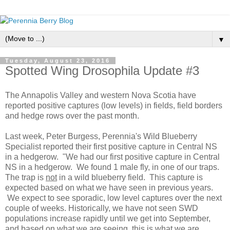
▼
Tuesday, August 23, 2016
Spotted Wing Drosophila Update #3
The Annapolis Valley and western Nova Scotia have
reported positive captures (low levels) in fields, field borders
and hedge rows over the past month.
Last week, Peter Burgess, Perennia's Wild Blueberry
Specialist reported their first positive capture in Central NS
in a hedgerow. "We had our first positive capture in Central
NS in a hedgerow. We found 1 male fly, in one of our traps.
The trap is
not
in a wild blueberry field. This capture is
expected based on what we have seen in previous years.
We expect to see sporadic, low level captures over the next
couple of weeks. Historically, we have not seen SWD
populations increase rapidly until we get into September,
and based on what we are seeing, this is what we are