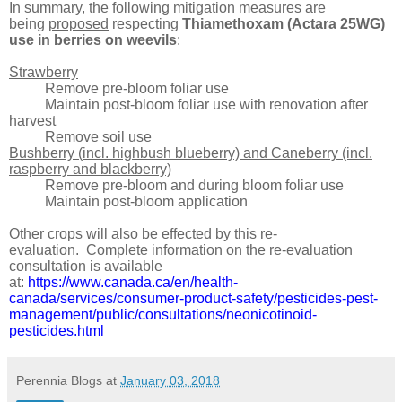
In summary, the following mitigation measures are
being
proposed
respecting
Thiamethoxam (Actara 25WG)
use in berries on weevils
:
Strawberry
Remove pre-bloom foliar use
Maintain post-bloom
foliar use
with renovation after
harvest
Remove soil use
Bushberry (incl. highbush blueberry) and Caneberry (incl.
raspberry and blackberry)
Remove pre-bloom and during bloom foliar use
Maintain post-bloom application
Other crops will also be effected by this re-
evaluation.
Complete information on the re-evaluation
consultation is available
at:
https://www.canada.ca/en/health-
canada/services/consumer-product-safety/pesticides-pest-
management/public/consultations/neonicotinoid-
pesticides.html
Perennia Blogs
at
January 03, 2018