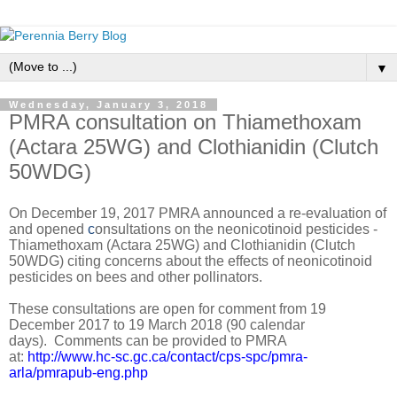
▼
Wednesday, January 3, 2018
PMRA consultation on Thiamethoxam
(Actara 25WG) and Clothianidin (Clutch
50WDG)
On December 19, 2017 PMRA announced a re-evaluation of
and opened
c
onsultations on the neonicotinoid pesticides -
Thiamethoxam (Actara 25WG) and Clothianidin (Clutch
50WDG) citing concerns about the effects of neonicotinoid
pesticides on bees and other pollinators.
These consultations are open for comment from 19
December 2017 to 19 March 2018 (90 calendar
days).
Comments can be provided to PMRA
at:
http://www.hc-sc.gc.ca/contact/cps-spc/pmra-
arla/pmrapub-eng.php