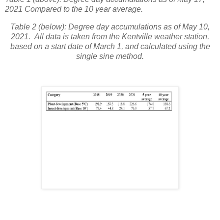
2021 Compared to the 10 year average.
Table 2 (below): Degree day accumulations as of May 10,
2021. All data is taken from the Kentville weather station,
based on a start date of March 1, and calculated using the
single sine method.