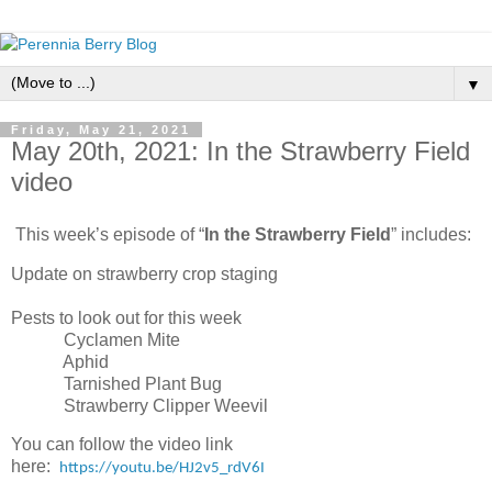
▼
Friday, May 21, 2021
May 20th, 2021: In the Strawberry Field
video
This week’s episode of “
In the Strawberry Field
” includes:
Update on strawberry crop staging
Pests to look out for this week
Cyclamen Mite
Aphid
Tarnished Plant Bug
Strawberry Clipper Weevil
You can follow the video link
here:
https://youtu.be/HJ2v5_rdV6I