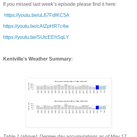
If you missed last week’s episode please find it here:
https://youtu.be/uL67FdlKC5A
https://youtu.be/cAIZpHR7c4w
https://youtu.be/SUtcEEhSqLY
Kentville's Weather Summary:
Table 1 (above): Degree day accumulations as of May 17,