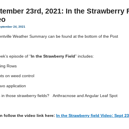
tember 23rd, 2021: In the Strawberry 
eo
September 24, 2021
ntville Weather Summary can be found at the bottom of the Post
ek’s episode of “
In the Strawberry Field
” includes:
ing Rows
ts on weed control
avo application
s in those strawberry fields? Anthracnose and Angular Leaf Spot
n follow the video link here:
In the Strawberry field Video: Sept 2