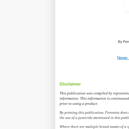
By
Per
Newer 
Disclaimer
This publication was compiled by represent
information. This information is continuousl
prior to using a product.
By printing this publication, Perennia does 
the use of a pesticide mentioned in this publ
Where there are multiple brand names of a s