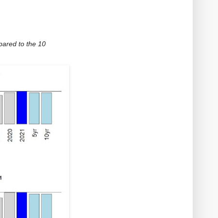
ared to the 10