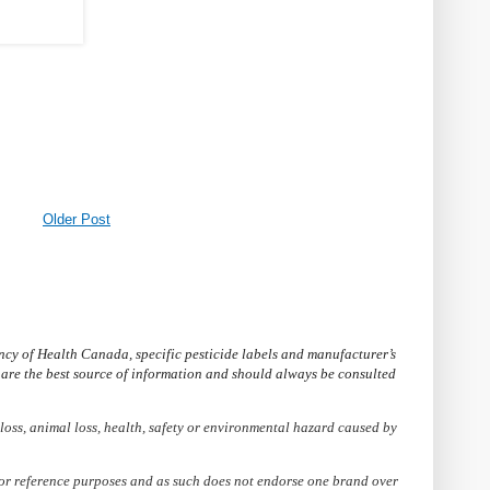
Older Post
cy of Health Canada, specific pesticide labels and manufacturer’s
s are the best source of information and should always be consulted
loss, animal loss, health, safety or environmental hazard caused by
 for reference purposes and as such does not endorse one brand over