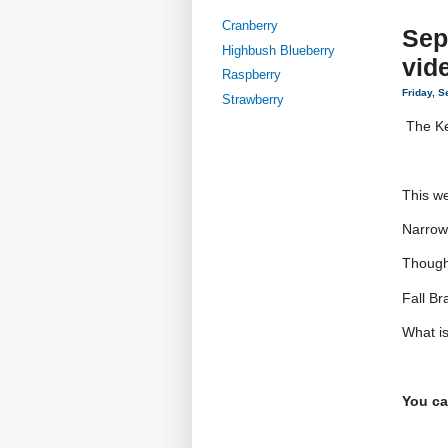
Cranberry
Sep
Highbush Blueberry
vid
Raspberry
Friday, 
Strawberry
The Ke
This we
Narrow
Though
Fall Br
What i
You ca