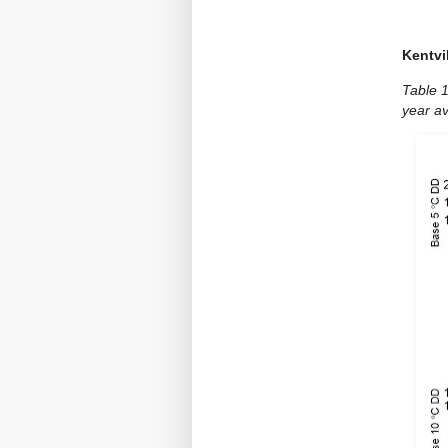
Kentvi
Table 
year a