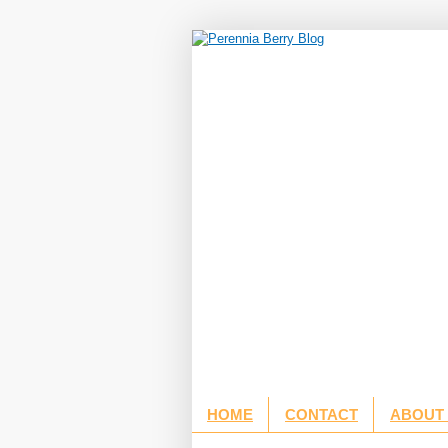
HOME
CONTACT
ABOUT