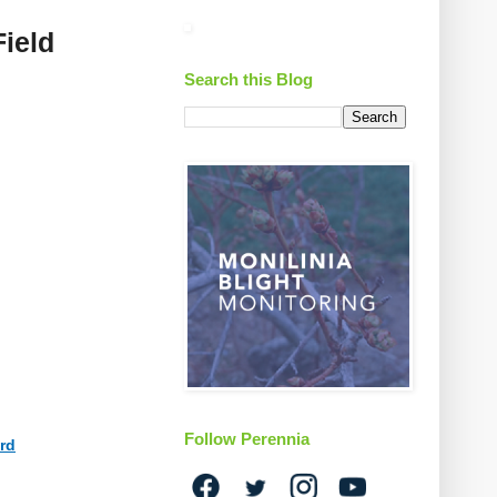
Field
Search this Blog
Follow Perennia
3rd