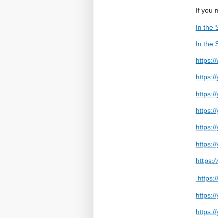
If you 
In the 
In the 
https:
https:/
https:
https:
https:
https:
https:
https:
https:
https: