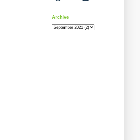
Archive