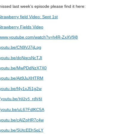
missed last week’s episode please find it here:
Strawberry field Video: Sept 1st
Strawberry Fields Video
//www.youtube.com/watch?v=h4R-ZxXV9j8
/youtu.be/CN9VJ7ijLpg
//youtu.be/doNqcsNcTJI
//youtu.be/MwPDdNzX7X0
//youtu.be/Ait9JuXHTRM
//youtu.be/f4y1xJ51g2w
//youtu.be/HJ2v5_rdV6I
//youtu.be/uL67FdlKC5A
//youtu.be/cAIZpHR7c4w
//youtu.be/SUtcEEhSqLY