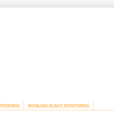
 PERENNIA
MONILINIA BLIGHT MONITORING