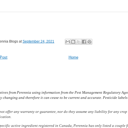
ennia Blogs
at
September 24, 2021
Post
Home
atives from Peren­nia using information from the Pest Management Regulatory Agen
y changing and therefore it can cease to be current and accurate. Pesticide label
not offer any warranty or guarantee, nor do they assume any liability for any crop 
ication.
pecific active ingredient registered in Canada, Perennia has only listed a couple