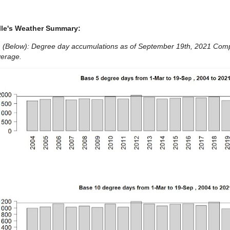
lle's Weather Summary:
1 (Below): Degree day accumulations as of September 19th, 2021 Comp
verage.