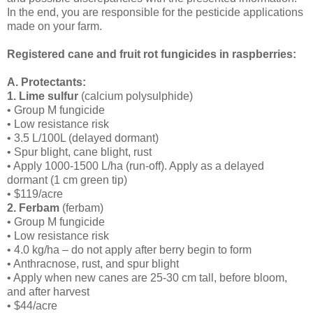
In the end, you are responsible for the pesticide applications
made on your farm.
Registered cane and fruit rot fungicides in raspberries:
A. Protectants:
1. Lime sulfur
(calcium polysulphide)
• Group M fungicide
• Low resistance risk
• 3.5 L/100L (delayed dormant)
• Spur blight, cane blight, rust
• Apply 1000-1500 L/ha (run-off). Apply as a delayed
dormant (1 cm green tip)
• $119/acre
2. Ferbam
(ferbam)
• Group M fungicide
• Low resistance risk
• 4.0 kg/ha – do not apply after berry begin to form
• Anthracnose, rust, and spur blight
• Apply when new canes are 25-30 cm tall, before bloom,
and after harvest
• $44/acre