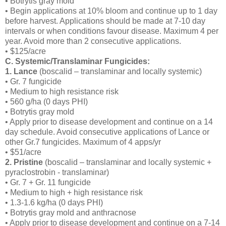
• Botrytis gray mold
• Begin applications at 10% bloom and continue up to 1 day
before harvest. Applications should be made at 7-10 day
intervals or when conditions favour disease. Maximum 4 per
year. Avoid more than 2 consecutive applications.
• $125/acre
C. Systemic/Translaminar Fungicides:
1. Lance
(boscalid – translaminar and locally systemic)
• Gr. 7 fungicide
• Medium to high resistance risk
• 560 g/ha (0 days PHI)
• Botrytis gray mold
• Apply prior to disease development and continue on a 14
day schedule. Avoid consecutive applications of Lance or
other Gr.7 fungicides. Maximum of 4 apps/yr
• $51/acre
2. Pristine
(boscalid – translaminar and locally systemic +
pyraclostrobin - translaminar)
• Gr. 7 + Gr. 11 fungicide
• Medium to high + high resistance risk
• 1.3-1.6 kg/ha (0 days PHI)
• Botrytis gray mold and anthracnose
• Apply prior to disease development and continue on a 7-14