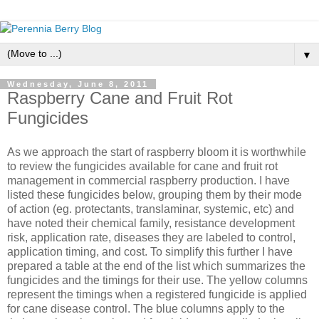
▼
Wednesday, June 8, 2011
Raspberry Cane and Fruit Rot
Fungicides
As we approach the start of raspberry bloom it is worthwhile
to review the fungicides available for cane and fruit rot
management in commercial raspberry production. I have
listed these fungicides below, grouping them by their mode
of action (eg. protectants, translaminar, systemic, etc) and
have noted their chemical family, resistance development
risk, application rate, diseases they are labeled to control,
application timing, and cost. To simplify this further I have
prepared a table at the end of the list which summarizes the
fungicides and the timings for their use. The yellow columns
represent the timings when a registered fungicide is applied
for cane disease control. The blue columns apply to the