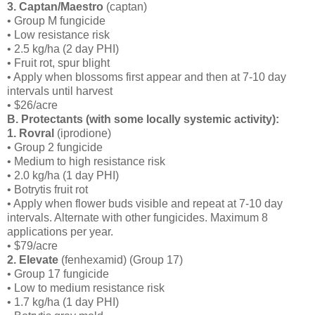
3. Captan/Maestro
(captan)
• Group M fungicide
• Low resistance risk
• 2.5 kg/ha (2 day PHI)
• Fruit rot, spur blight
• Apply when blossoms first appear and then at 7-10 day
intervals until harvest
• $26/acre
B. Protectants (with some locally systemic activity):
1. Rovral
(iprodione)
• Group 2 fungicide
• Medium to high resistance risk
• 2.0 kg/ha (1 day PHI)
• Botrytis fruit rot
• Apply when flower buds visible and repeat at 7-10 day
intervals. Alternate with other fungicides. Maximum 8
applications per year.
• $79/acre
2. Elevate
(fenhexamid) (Group 17)
• Group 17 fungicide
• Low to medium resistance risk
• 1.7 kg/ha (1 day PHI)