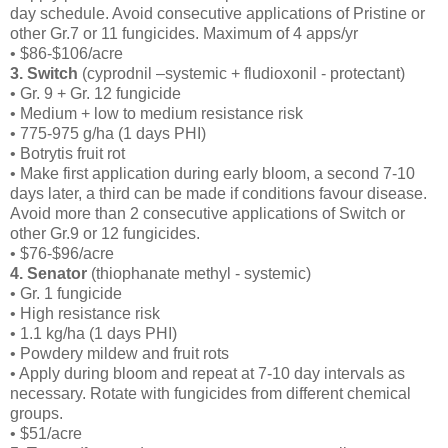
day schedule. Avoid consecutive applications of Pristine or
other Gr.7 or 11 fungicides. Maximum of 4 apps/yr
• $86-$106/acre
3. Switch
(cyprodnil –systemic + fludioxonil - protectant)
• Gr. 9 + Gr. 12 fungicide
• Medium + low to medium resistance risk
• 775-975 g/ha (1 days PHI)
• Botrytis fruit rot
• Make first application during early bloom, a second 7-10
days later, a third can be made if conditions favour disease.
Avoid more than 2 consecutive applications of Switch or
other Gr.9 or 12 fungicides.
• $76-$96/acre
4. Senator
(thiophanate methyl - systemic)
• Gr. 1 fungicide
• High resistance risk
• 1.1 kg/ha (1 days PHI)
• Powdery mildew and fruit rots
• Apply during bloom and repeat at 7-10 day intervals as
necessary. Rotate with fungicides from different chemical
groups.
• $51/acre