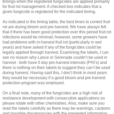
timings when the registered fungicides are applied primarily
for fruit rot management. A checked box indicates that a
given fungicide is registered for the indicated timing.
As indicated in the timing table, the best times to control fruit
rot are during bloom and pre-harvest. We have always felt
that if there has been good protection over this period fruit rot
infections would be minimal; however, some growers have
had problems with in-harvest fruit rot (particularly in wet
years) and have asked if any of the fungicides could be
legally applied through harvest. Examining the labels, I can
see no reason why Lance or Serenade couldn’t be used in
harvest - both have 0 day pre-harvest intervals (PHI’s) and
there is nothing on their labels to suggest they can’t be used
during harvest. Having said this, I don’t think in most years
they would be necessary if a good bloom and pre-harvest
protection program was employed.
On a final note, many of the fungicides are a high risk of
resistance development with consecutive applications so
please rotate with other chemistries. Also, make sure you
read the labels carefully as there may be warnings, cautions
and possible discrepancies with the presented information.