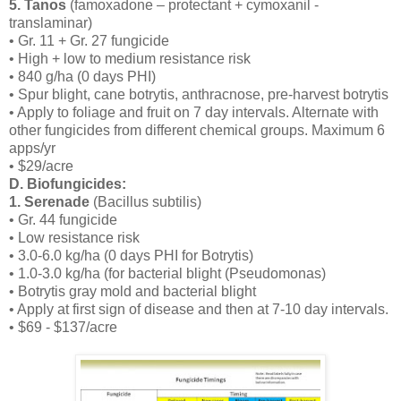
5. Tanos
(famoxadone – protectant + cymoxanil -
translaminar)
• Gr. 11 + Gr. 27 fungicide
• High + low to medium resistance risk
• 840 g/ha (0 days PHI)
• Spur blight, cane botrytis, anthracnose, pre-harvest botrytis
• Apply to foliage and fruit on 7 day intervals. Alternate with
other fungicides from different chemical groups. Maximum 6
apps/yr
• $29/acre
D. Biofungicides:
1. Serenade
(Bacillus subtilis)
• Gr. 44 fungicide
• Low resistance risk
• 3.0-6.0 kg/ha (0 days PHI for Botrytis)
• 1.0-3.0 kg/ha (for bacterial blight (Pseudomonas)
• Botrytis gray mold and bacterial blight
• Apply at first sign of disease and then at 7-10 day intervals.
• $69 - $137/acre